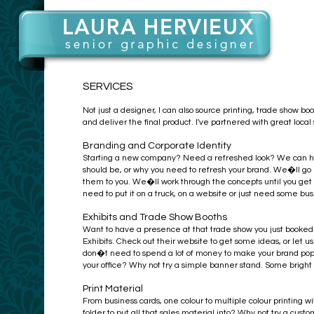
SERVICES
Not just a designer, I can also source printing, trade show boo
and deliver the final product. I've partnered with great loca
Branding and Corporate Identity
Starting a new company? Need a refreshed look? We can hel
should be, or why you need to refresh your brand. We�ll go 
them to you. We�ll work through the concepts until you get
need to put it on a truck, on a website or just need some b
Exhibits and Trade Show Booths
Want to have a presence at that trade show you just booked
Exhibits. Check out their website to get some ideas, or le
don�t need to spend a lot of money to make your brand pop, 
your office? Why not try a simple banner stand. Some bright
Print Material
From business cards, one colour to multiple colour printin
folder to put all that sales material into? Why not try a cu