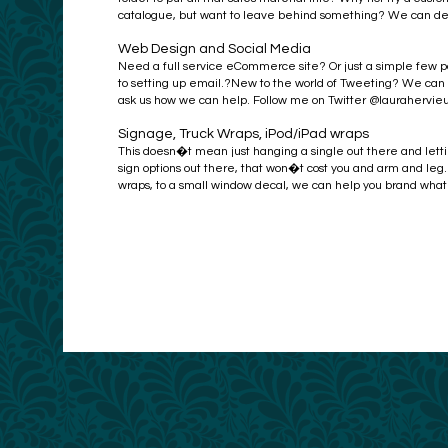
catalogue, but want to leave behind something? We can desig
Web Design and Social Media
Need a full service eCommerce site? Or just a simple few 
to setting up email.?New to the world of Tweeting? We can wa
ask us how we can help. Follow me on Twitter @laurahervie
Signage, Truck Wraps, iPod/iPad wraps
This doesn�t mean just hanging a single out there and let
sign options out there, that won�t cost you and arm and leg
wraps, to a small window decal, we can help you brand whatev